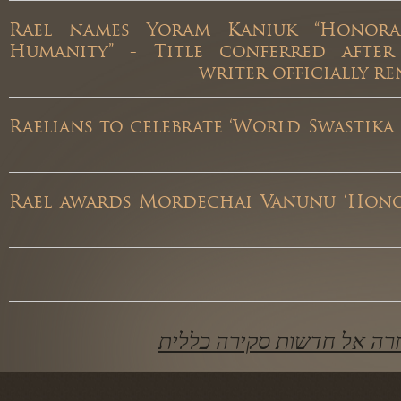
Rael names Yoram Kaniuk “Hono
Humanity” - Title conferred afte
writer officially
Raelians to celebrate ‘World Swastik
Rael awards Mordechai Vanunu ‘Ho
חזרה אל חדשות סקירה כ