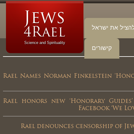
להציל את יש
Science and Spirituality
קישורים
Rael Names Norman Finkelstein 'Ho
Rael honors new ‘Honorary Guides
Facebook ‘We 
Rael denounces censorship of J