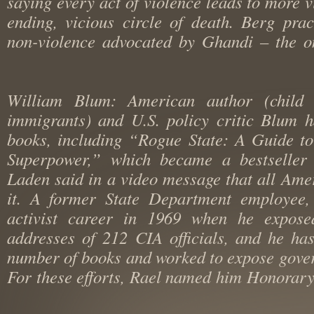
saying every act of violence leads to more
ending, vicious circle of death. Berg pr
non-violence advocated by Ghandi – the 
William Blum: American author (chil
immigrants) and U.S. policy critic Blum
books, including “Rogue State: A Guide 
Superpower,” which became a bestsell
Laden said in a video message that all A
it. A former State Department employe
activist career in 1969 when he exp
addresses of 212 CIA officials, and he 
number of books and worked to expose go
For these efforts, Rael named him Honora