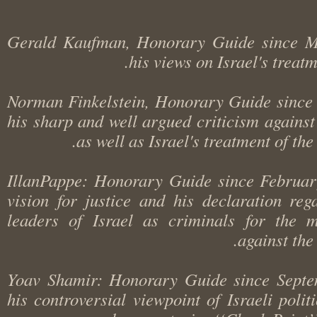
Gerald Kaufman, Honorary Guide since 
his views on Israel's trea
Norman Finkelstein, Honorary Guide sinc
his sharp and well argued criticism agains
as well as Israel's treatment of t
IllanPappe: Honorary Guide since Februa
vision for justice and his declaration r
leaders of Israel as criminals for the
against t
Yoav Shamir: Honorary Guide since Sep
his controversial viewpoint of Israeli poli