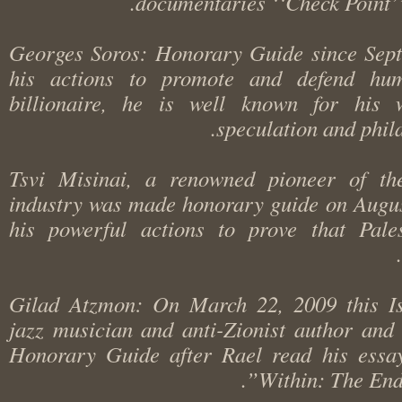
documentaries ‘‘Check Point
Georges Soros: Honorary Guide since Se
his actions to promote and defend h
billionaire, he is well known for hi
speculation and phi
Tsvi Misinai, a renowned pioneer of t
industry was made honorary guide on Aug
his powerful actions to prove that Pa
Gilad Atzmon: On March 22, 2009 this I
jazz musician and anti-Zionist author a
Honorary Guide after Rael read his es
Within: The En