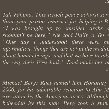
Tali Fahima: This Israeli peace activist s
three-year prison sentence for helping a 
“I was brought up to consider Arabs
shouldn’t be here,” she told Ha’ir, a Te
“One day I understood there were
information, things that are not in the media
about human beings, and that we have to ta
the way their lives look.” Rael made he
Michael Berg: Rael named him Honorar
2006, for his admirable reaction to Abu
execution by the American army. Althou
beheaded by this man, Berg took a sta