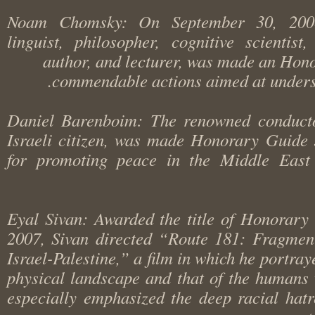
Noam Chomsky: On September 30, 20
linguist, philosopher, cognitive scientist
author, and lecturer, was made an Ho
commendable actions aimed at unde
Daniel Barenboim: The renowned conduc
Israeli citizen, was made Honorary Guid
for promoting peace in the Middle Ea
Eyal Sivan: Awarded the title of Honora
2007, Sivan directed “Route 181: Fragme
Israel-Palestine,” a film in which he portr
physical landscape and that of the human
especially emphasized the deep racial ha