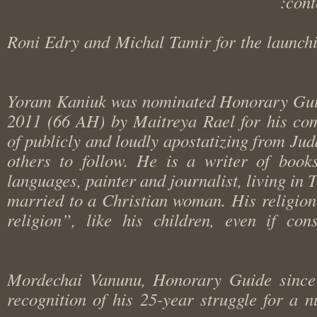
co
Roni Edry and Michal Tamir for the laun
Yoram Kaniuk was nominated Honorary G
2011 (66 AH) by Maitreya Rael for his 
of publicly and loudly apostatizing from 
others to follow. He is a writer of boo
languages, painter and journalist, living in
married to a Christian woman. His religi
religion”, like his children, even if 
Mordechai Vanunu, Honorary Guide sin
recognition of his 25-year struggle for a