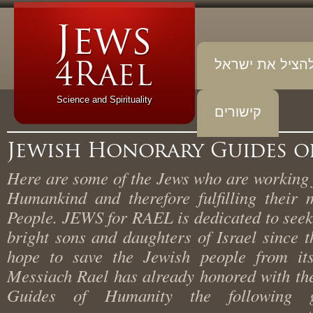
להציל את יש
Science and Spirituality
קישורים
Jewish Honorary Guides
Here are some of the Jews who are working
Humankind and therefore fulfilling thei
People. JEWS for RAEL is dedicated to se
bright sons and daughters of Israel since
hope to save the Jewish people from i
Messiach Rael has already honored with t
Guides of Humanity the following 